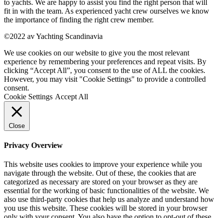
to yachts. We are happy to assist you find the right person that will
fit in with the team. As experienced yacht crew ourselves we know
the importance of finding the right crew member.
©2022 av Yachting Scandinavia
We use cookies on our website to give you the most relevant
experience by remembering your preferences and repeat visits. By
clicking “Accept All”, you consent to the use of ALL the cookies.
However, you may visit "Cookie Settings" to provide a controlled
consent.
Cookie Settings
Accept All
Close
Privacy Overview
This website uses cookies to improve your experience while you
navigate through the website. Out of these, the cookies that are
categorized as necessary are stored on your browser as they are
essential for the working of basic functionalities of the website. We
also use third-party cookies that help us analyze and understand how
you use this website. These cookies will be stored in your browser
only with your consent. You also have the option to opt-out of these