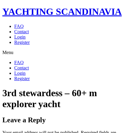
YACHTING SCANDINAVIA
FAQ
Contact
Login
Register
Menu
FAQ
Contact
Login
Register
3rd stewardess – 60+ m
explorer yacht
Leave a Reply
Your email address will not be published.
Required fields are