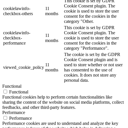
This cookie is set by GDPR
Cookie Consent plugin. The
cookielawinfo-
11
cookie is used to store the user
checkbox-others
months
consent for the cookies in the
category "Other.
This cookie is set by GDPR
cookielawinfo-
Cookie Consent plugin. The
11
checkbox-
cookie is used to store the user
months
performance
consent for the cookies in the
category "Performance".
The cookie is set by the GDPR
Cookie Consent plugin and is
11
used to store whether or not user
viewed_cookie_policy
months
has consented to the use of
cookies. It does not store any
personal data.
Functional
Functional
Functional cookies help to perform certain functionalities like
sharing the content of the website on social media platforms, collect
feedbacks, and other third-party features.
Performance
Performance
Performance cookies are used to understand and analyze the key