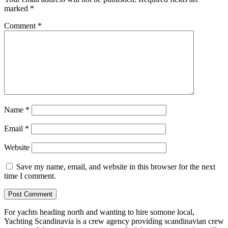
marked
*
Comment
*
Name
*
Email
*
Website
Save my name, email, and website in this browser for the next
time I comment.
For yachts heading north and wanting to hire somone local,
Yachting Scandinavia is a crew agency providing scandinavian crew