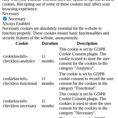
cookies. But opting out of some of these cookies may affect your
browsing experience.
Necessary
Necessary
Always Enabled
Necessary cookies are absolutely essential for the website to
function properly. These cookies ensure basic functionalities and
security features of the website, anonymously.
Cookie
Duration
Description
This cookie is set by GDPR
Cookie Consent plugin. The
cookielawinfo-
11
cookie is used to store the user
checkbox-analytics
months
consent for the cookies in the
category "Analytics".
The cookie is set by GDPR
cookielawinfo-
11
cookie consent to record the user
checkbox-functional
months
consent for the cookies in the
category "Functional".
This cookie is set by GDPR
Cookie Consent plugin. The
cookielawinfo-
11
cookies is used to store the user
checkbox-necessary
months
consent for the cookies in the
category "Necessary".