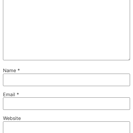
Name
*
Email
*
Website