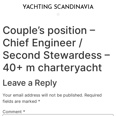
YACHTING SCANDINAVIA
Couple’s position –
Chief Engineer /
Second Stewardess –
40+ m charteryacht
Leave a Reply
Your email address will not be published.
Required
fields are marked
*
Comment
*