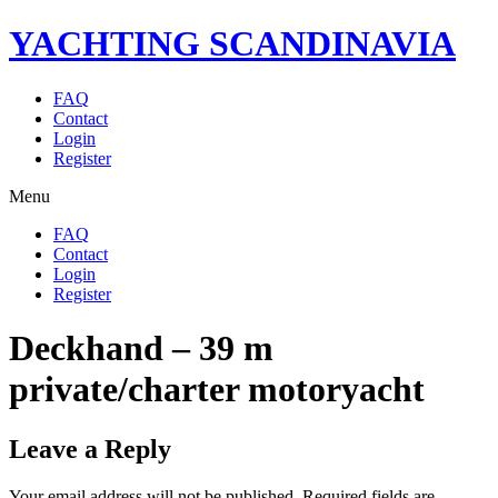
YACHTING SCANDINAVIA
FAQ
Contact
Login
Register
Menu
FAQ
Contact
Login
Register
Deckhand – 39 m
private/charter motoryacht
Leave a Reply
Your email address will not be published.
Required fields are