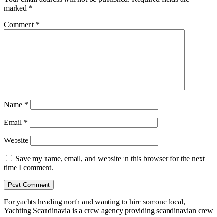
marked
*
Comment
*
Name
*
Email
*
Website
Save my name, email, and website in this browser for the next
time I comment.
For yachts heading north and wanting to hire somone local,
Yachting Scandinavia is a crew agency providing scandinavian crew