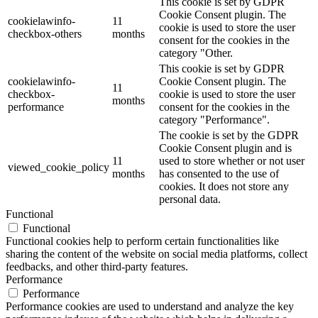
This cookie is set by GDPR
Cookie Consent plugin. The
cookielawinfo-
11
cookie is used to store the user
checkbox-others
months
consent for the cookies in the
category "Other.
This cookie is set by GDPR
cookielawinfo-
Cookie Consent plugin. The
11
checkbox-
cookie is used to store the user
months
performance
consent for the cookies in the
category "Performance".
The cookie is set by the GDPR
Cookie Consent plugin and is
11
used to store whether or not user
viewed_cookie_policy
months
has consented to the use of
cookies. It does not store any
personal data.
Functional
Functional
Functional cookies help to perform certain functionalities like
sharing the content of the website on social media platforms, collect
feedbacks, and other third-party features.
Performance
Performance
Performance cookies are used to understand and analyze the key