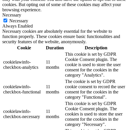
cookies. But opting out of some of these cookies may affect your
browsing experience.
Necessary
Necessary
Always Enabled
Necessary cookies are absolutely essential for the website to
function properly. These cookies ensure basic functionalities and
security features of the website, anonymously.
Cookie
Duration
Description
This cookie is set by GDPR
Cookie Consent plugin. The
cookielawinfo-
11
cookie is used to store the user
checkbox-analytics
months
consent for the cookies in the
category "Analytics".
The cookie is set by GDPR
cookielawinfo-
11
cookie consent to record the user
checkbox-functional
months
consent for the cookies in the
category "Functional".
This cookie is set by GDPR
Cookie Consent plugin. The
cookielawinfo-
11
cookies is used to store the user
checkbox-necessary
months
consent for the cookies in the
category "Necessary".