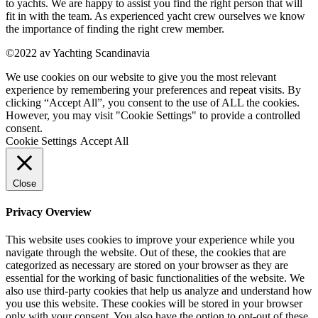
to yachts. We are happy to assist you find the right person that will
fit in with the team. As experienced yacht crew ourselves we know
the importance of finding the right crew member.
©2022 av Yachting Scandinavia
We use cookies on our website to give you the most relevant
experience by remembering your preferences and repeat visits. By
clicking “Accept All”, you consent to the use of ALL the cookies.
However, you may visit "Cookie Settings" to provide a controlled
consent.
Cookie Settings
Accept All
Close
Privacy Overview
This website uses cookies to improve your experience while you
navigate through the website. Out of these, the cookies that are
categorized as necessary are stored on your browser as they are
essential for the working of basic functionalities of the website. We
also use third-party cookies that help us analyze and understand how
you use this website. These cookies will be stored in your browser
only with your consent. You also have the option to opt-out of these