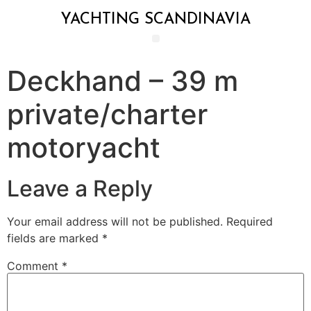
YACHTING SCANDINAVIA
Deckhand – 39 m
private/charter
motoryacht
Leave a Reply
Your email address will not be published.
Required
fields are marked
*
Comment
*