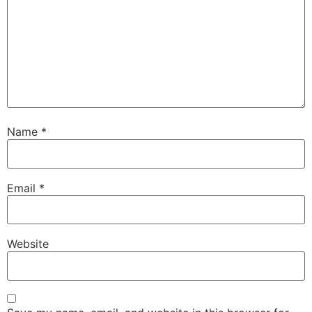
Name
*
Email
*
Website