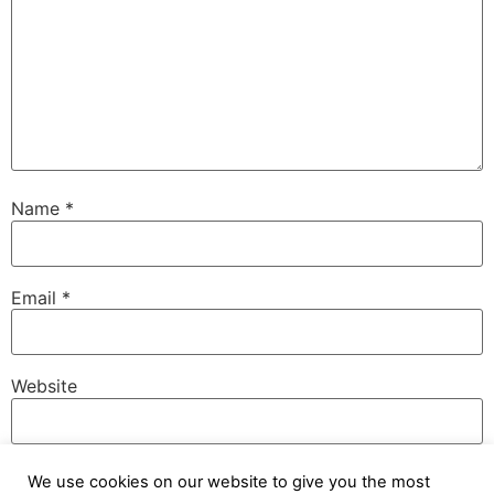
Name
*
Email
*
Website
We use cookies on our website to give you the most