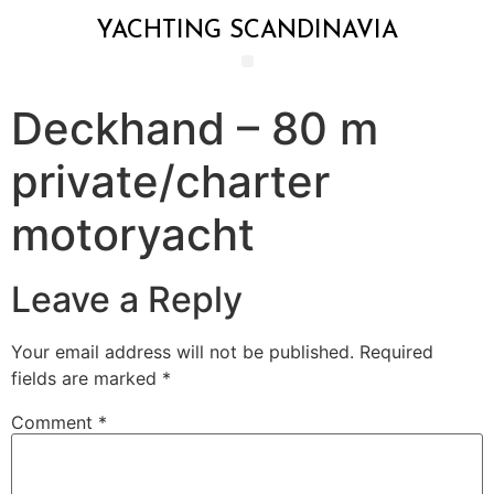
YACHTING SCANDINAVIA
Deckhand – 80 m
private/charter
motoryacht
Leave a Reply
Your email address will not be published.
Required
fields are marked
*
Comment
*