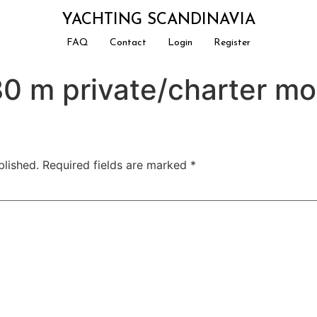
YACHTING SCANDINAVIA
FAQ
Contact
Login
Register
0 m private/charter mo
blished.
Required fields are marked
*