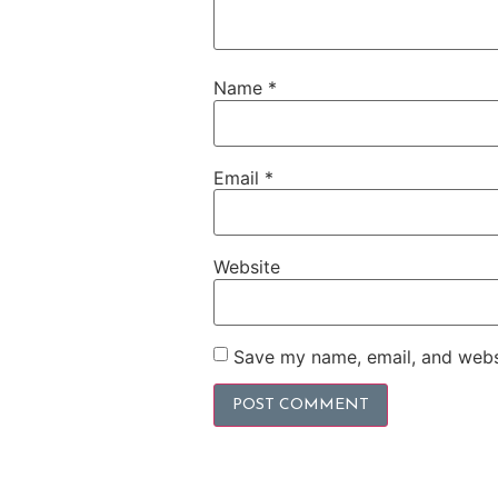
Name
*
Email
*
Website
Save my name, email, and websi