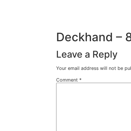
Deckhand – 8
Leave a Reply
Your email address will not be pu
Comment
*