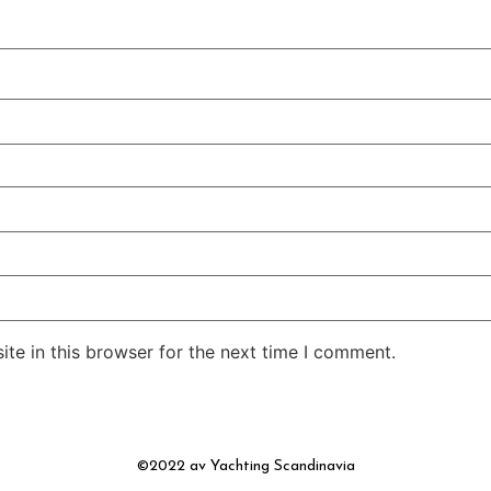
te in this browser for the next time I comment.
©2022 av Yachting Scandinavia