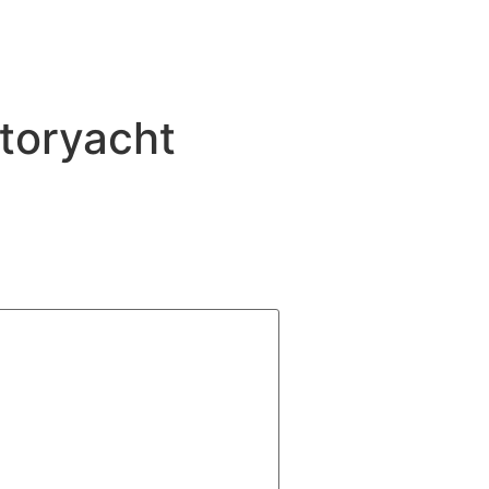
toryacht