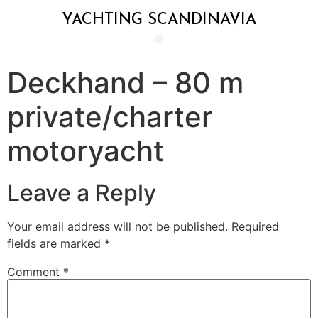
YACHTING SCANDINAVIA
Deckhand – 80 m
private/charter
motoryacht
Leave a Reply
Your email address will not be published.
Required
fields are marked
*
Comment
*