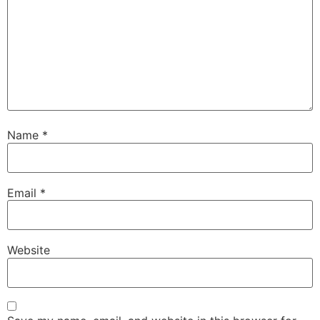
Name
*
Email
*
Website