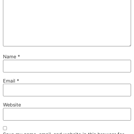
Name
*
Email
*
Website