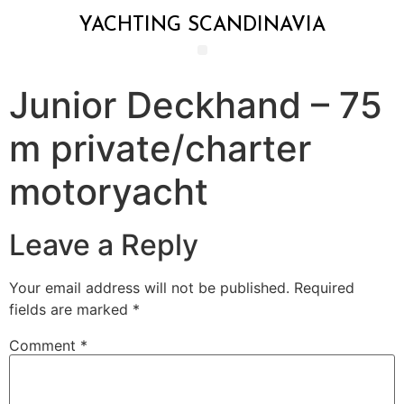
YACHTING SCANDINAVIA
Junior Deckhand – 75
m private/charter
motoryacht
Leave a Reply
Your email address will not be published.
Required
fields are marked
*
Comment
*