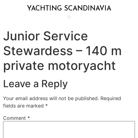
YACHTING SCANDINAVIA
Junior Service
Stewardess – 140 m
private motoryacht
Leave a Reply
Your email address will not be published.
Required
fields are marked
*
Comment
*