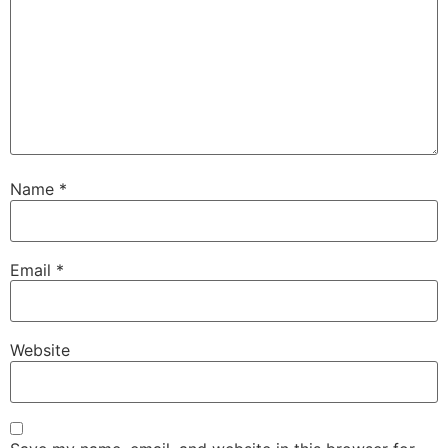
Name
*
Email
*
Website