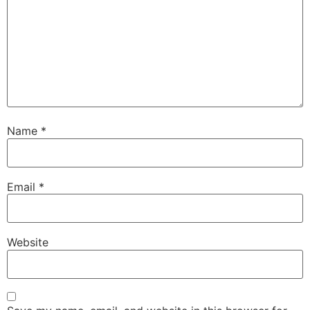
Name
*
Email
*
Website