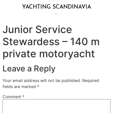
YACHTING SCANDINAVIA
Junior Service
Stewardess – 140 m
private motoryacht
Leave a Reply
Your email address will not be published.
Required
fields are marked
*
Comment
*