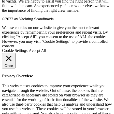
to yachts. We are happy to assist you find the right person that will
fit in with the team. As experienced yacht crew ourselves we know
the importance of finding the right crew member.
©2022 av Yachting Scandinavia
We use cookies on our website to give you the most relevant
experience by remembering your preferences and repeat visits. By
clicking “Accept All”, you consent to the use of ALL the cookies.
However, you may visit "Cookie Settings" to provide a controlled
consent.
Cookie Settings
Accept All
Close
Privacy Overview
This website uses cookies to improve your experience while you
navigate through the website. Out of these, the cookies that are
categorized as necessary are stored on your browser as they are
essential for the working of basic functionalities of the website. We
also use third-party cookies that help us analyze and understand how
you use this website. These cookies will be stored in your browser
only with your consent. You also have the option to opt-out of these