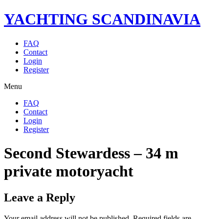
YACHTING SCANDINAVIA
FAQ
Contact
Login
Register
Menu
FAQ
Contact
Login
Register
Second Stewardess – 34 m
private motoryacht
Leave a Reply
Your email address will not be published.
Required fields are