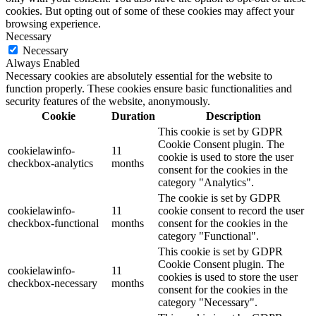
cookies. But opting out of some of these cookies may affect your
browsing experience.
Necessary
Necessary
Always Enabled
Necessary cookies are absolutely essential for the website to
function properly. These cookies ensure basic functionalities and
security features of the website, anonymously.
Cookie
Duration
Description
This cookie is set by GDPR
Cookie Consent plugin. The
cookielawinfo-
11
cookie is used to store the user
checkbox-analytics
months
consent for the cookies in the
category "Analytics".
The cookie is set by GDPR
cookielawinfo-
11
cookie consent to record the user
checkbox-functional
months
consent for the cookies in the
category "Functional".
This cookie is set by GDPR
Cookie Consent plugin. The
cookielawinfo-
11
cookies is used to store the user
checkbox-necessary
months
consent for the cookies in the
category "Necessary".