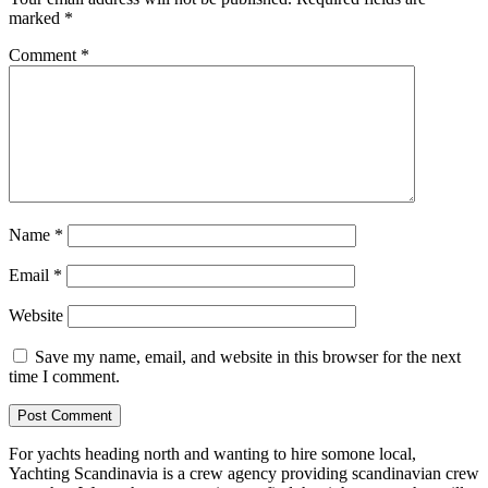
marked
*
Comment
*
Name
*
Email
*
Website
Save my name, email, and website in this browser for the next
time I comment.
For yachts heading north and wanting to hire somone local,
Yachting Scandinavia is a crew agency providing scandinavian crew