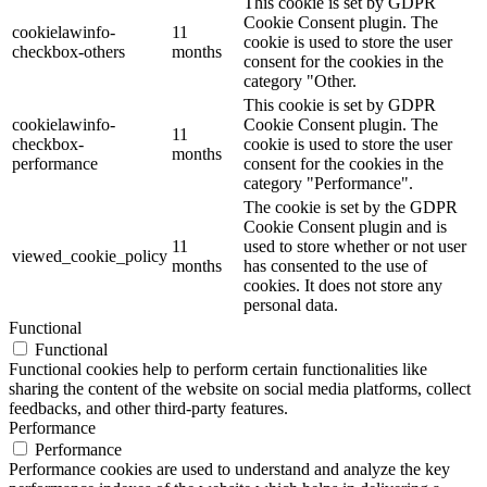
This cookie is set by GDPR
Cookie Consent plugin. The
cookielawinfo-
11
cookie is used to store the user
checkbox-others
months
consent for the cookies in the
category "Other.
This cookie is set by GDPR
cookielawinfo-
Cookie Consent plugin. The
11
checkbox-
cookie is used to store the user
months
performance
consent for the cookies in the
category "Performance".
The cookie is set by the GDPR
Cookie Consent plugin and is
11
used to store whether or not user
viewed_cookie_policy
months
has consented to the use of
cookies. It does not store any
personal data.
Functional
Functional
Functional cookies help to perform certain functionalities like
sharing the content of the website on social media platforms, collect
feedbacks, and other third-party features.
Performance
Performance
Performance cookies are used to understand and analyze the key