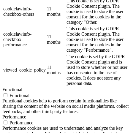
This cookie is set by GDPR
Cookie Consent plugin. The
cookielawinfo-
11
cookie is used to store the user
checkbox-others
months
consent for the cookies in the
category "Other.
This cookie is set by GDPR
cookielawinfo-
Cookie Consent plugin. The
11
checkbox-
cookie is used to store the user
months
performance
consent for the cookies in the
category "Performance".
The cookie is set by the GDPR
Cookie Consent plugin and is
11
used to store whether or not user
viewed_cookie_policy
months
has consented to the use of
cookies. It does not store any
personal data.
Functional
Functional
Functional cookies help to perform certain functionalities like
sharing the content of the website on social media platforms, collect
feedbacks, and other third-party features.
Performance
Performance
Performance cookies are used to understand and analyze the key