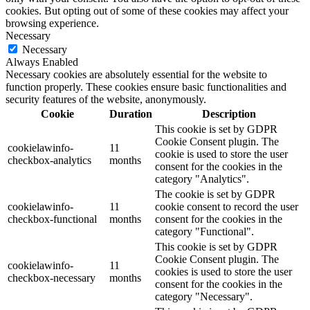
cookies. But opting out of some of these cookies may affect your
browsing experience.
Necessary
Necessary
Always Enabled
Necessary cookies are absolutely essential for the website to
function properly. These cookies ensure basic functionalities and
security features of the website, anonymously.
Cookie
Duration
Description
This cookie is set by GDPR
Cookie Consent plugin. The
cookielawinfo-
11
cookie is used to store the user
checkbox-analytics
months
consent for the cookies in the
category "Analytics".
The cookie is set by GDPR
cookielawinfo-
11
cookie consent to record the user
checkbox-functional
months
consent for the cookies in the
category "Functional".
This cookie is set by GDPR
Cookie Consent plugin. The
cookielawinfo-
11
cookies is used to store the user
checkbox-necessary
months
consent for the cookies in the
category "Necessary".