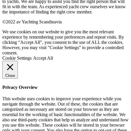
to yachts. We are happy to assist you find the right person that will
fit in with the team. As experienced yacht crew ourselves we know
the importance of finding the right crew member.
©2022 av Yachting Scandinavia
We use cookies on our website to give you the most relevant
experience by remembering your preferences and repeat visits. By
clicking “Accept All”, you consent to the use of ALL the cookies.
However, you may visit "Cookie Settings" to provide a controlled
consent.
Cookie Settings
Accept All
Close
Privacy Overview
This website uses cookies to improve your experience while you
navigate through the website. Out of these, the cookies that are
categorized as necessary are stored on your browser as they are
essential for the working of basic functionalities of the website. We
also use third-party cookies that help us analyze and understand how
you use this website. These cookies will be stored in your browser
only with your consent. You also have the option to opt-out of these