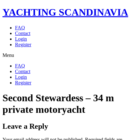
YACHTING SCANDINAVIA
FAQ
Contact
Login
Register
Menu
FAQ
Contact
Login
Register
Second Stewardess – 34 m
private motoryacht
Leave a Reply
Your email address will not be published.
Required fields are