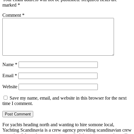
marked
*
Comment
*
Name
*
Email
*
Website
Save my name, email, and website in this browser for the next
time I comment.
For yachts heading north and wanting to hire somone local,
Yachting Scandinavia is a crew agency providing scandinavian crew