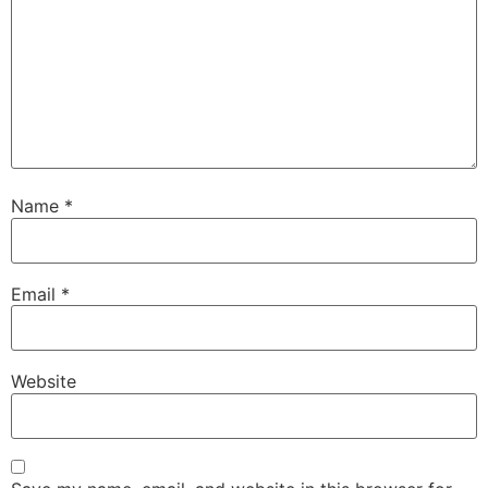
Name
*
Email
*
Website