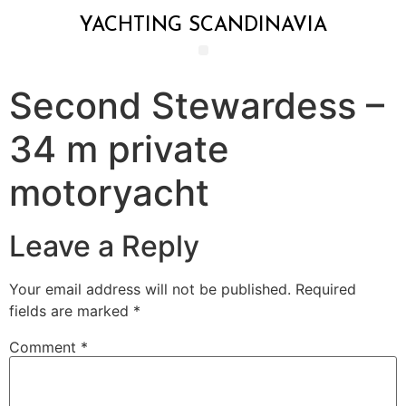
YACHTING SCANDINAVIA
Second Stewardess –
34 m private
motoryacht
Leave a Reply
Your email address will not be published.
Required
fields are marked
*
Comment
*