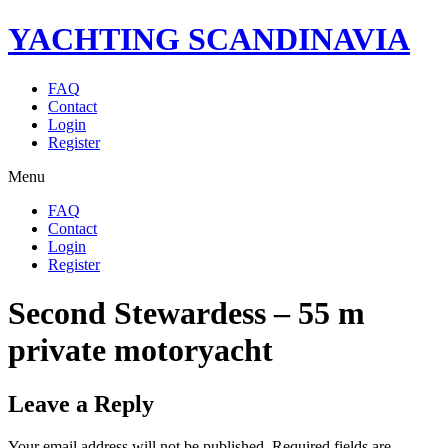
YACHTING SCANDINAVIA
FAQ
Contact
Login
Register
Menu
FAQ
Contact
Login
Register
Second Stewardess – 55 m
private motoryacht
Leave a Reply
Your email address will not be published.
Required fields are