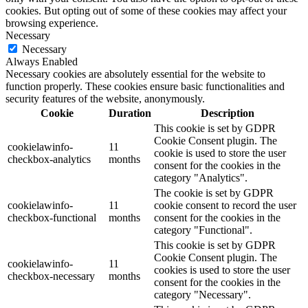
cookies. But opting out of some of these cookies may affect your
browsing experience.
Necessary
Necessary
Always Enabled
Necessary cookies are absolutely essential for the website to
function properly. These cookies ensure basic functionalities and
security features of the website, anonymously.
Cookie
Duration
Description
This cookie is set by GDPR
Cookie Consent plugin. The
cookielawinfo-
11
cookie is used to store the user
checkbox-analytics
months
consent for the cookies in the
category "Analytics".
The cookie is set by GDPR
cookielawinfo-
11
cookie consent to record the user
checkbox-functional
months
consent for the cookies in the
category "Functional".
This cookie is set by GDPR
Cookie Consent plugin. The
cookielawinfo-
11
cookies is used to store the user
checkbox-necessary
months
consent for the cookies in the
category "Necessary".