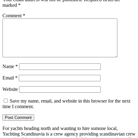
marked
*
Comment
*
Name
*
Email
*
Website
Save my name, email, and website in this browser for the next
time I comment.
For yachts heading north and wanting to hire somone local,
Yachting Scandinavia is a crew agency providing scandinavian crew