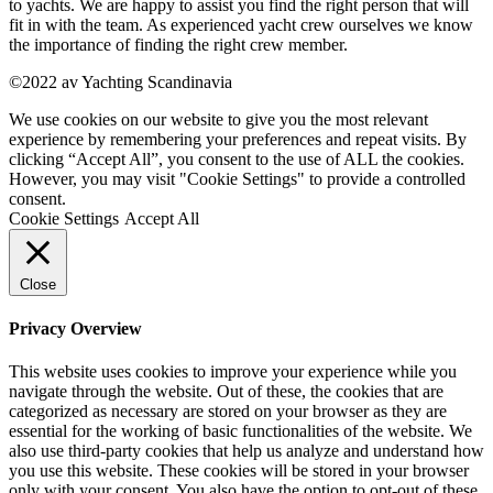
to yachts. We are happy to assist you find the right person that will
fit in with the team. As experienced yacht crew ourselves we know
the importance of finding the right crew member.
©2022 av Yachting Scandinavia
We use cookies on our website to give you the most relevant
experience by remembering your preferences and repeat visits. By
clicking “Accept All”, you consent to the use of ALL the cookies.
However, you may visit "Cookie Settings" to provide a controlled
consent.
Cookie Settings
Accept All
Close
Privacy Overview
This website uses cookies to improve your experience while you
navigate through the website. Out of these, the cookies that are
categorized as necessary are stored on your browser as they are
essential for the working of basic functionalities of the website. We
also use third-party cookies that help us analyze and understand how
you use this website. These cookies will be stored in your browser
only with your consent. You also have the option to opt-out of these