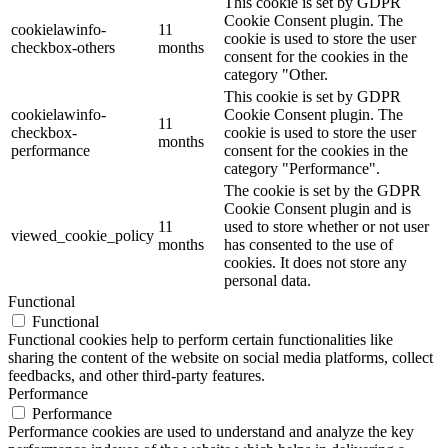
This cookie is set by GDPR
Cookie Consent plugin. The
cookielawinfo-
11
cookie is used to store the user
checkbox-others
months
consent for the cookies in the
category "Other.
This cookie is set by GDPR
cookielawinfo-
Cookie Consent plugin. The
11
checkbox-
cookie is used to store the user
months
performance
consent for the cookies in the
category "Performance".
The cookie is set by the GDPR
Cookie Consent plugin and is
11
used to store whether or not user
viewed_cookie_policy
months
has consented to the use of
cookies. It does not store any
personal data.
Functional
Functional
Functional cookies help to perform certain functionalities like
sharing the content of the website on social media platforms, collect
feedbacks, and other third-party features.
Performance
Performance
Performance cookies are used to understand and analyze the key