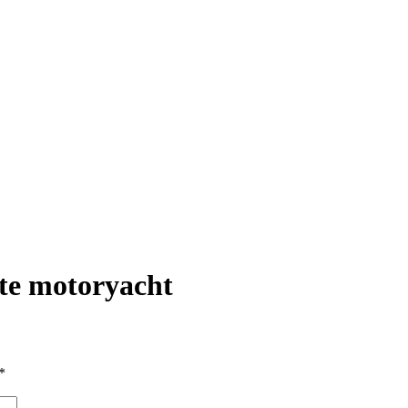
te motoryacht
*