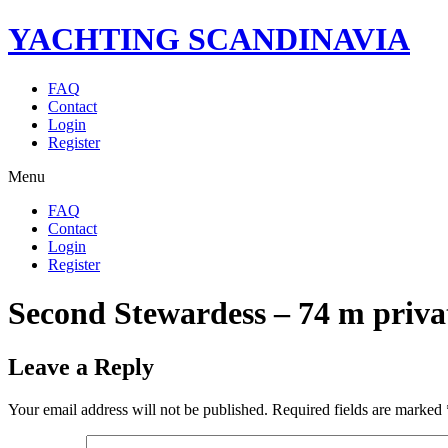
YACHTING SCANDINAVIA
FAQ
Contact
Login
Register
Menu
FAQ
Contact
Login
Register
Second Stewardess – 74 m priva
Leave a Reply
Your email address will not be published.
Required fields are marked