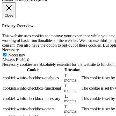
Close
Privacy Overview
This website uses cookies to improve your experience while you navigat
working of basic functionalities of the website. We also use third-pa
consent. You also have the option to opt-out of these cookies. But op
Necessary
Necessary
Always Enabled
Necessary cookies are absolutely essential for the website to function
Cookie
Duration
11
cookielawinfo-checkbox-analytics
This cookie is set b
months
11
cookielawinfo-checkbox-functional
The cookie is set by
months
11
cookielawinfo-checkbox-necessary
This cookie is set b
months
11
cookielawinfo-checkbox-others
This cookie is set b
months