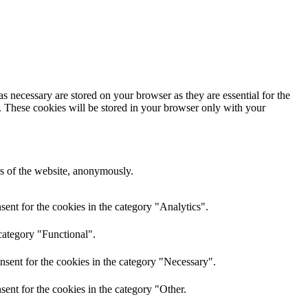
s necessary are stored on your browser as they are essential for the
e. These cookies will be stored in your browser only with your
res of the website, anonymously.
ent for the cookies in the category "Analytics".
category "Functional".
nsent for the cookies in the category "Necessary".
ent for the cookies in the category "Other.