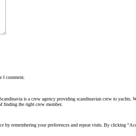
me I comment.
andinavia is a crew agency providing scandinavian crew to yachts. We ar
f finding the right crew member.
ce by remembering your preferences and repeat visits. By clicking “Ac