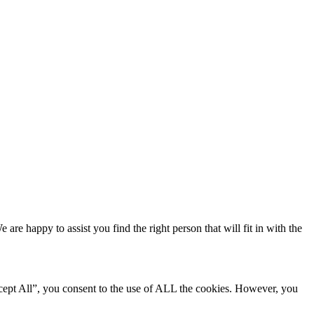
e happy to assist you find the right person that will fit in with the
cept All”, you consent to the use of ALL the cookies. However, you