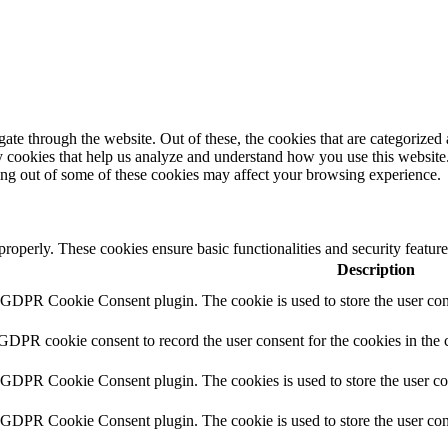
e through the website. Out of these, the cookies that are categorized a
rty cookies that help us analyze and understand how you use this websit
ting out of some of these cookies may affect your browsing experience.
 properly. These cookies ensure basic functionalities and security featu
Description
y GDPR Cookie Consent plugin. The cookie is used to store the user cons
 GDPR cookie consent to record the user consent for the cookies in the 
y GDPR Cookie Consent plugin. The cookies is used to store the user co
y GDPR Cookie Consent plugin. The cookie is used to store the user cons