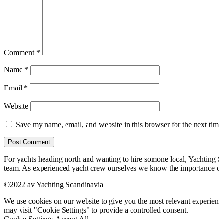
Comment
*
Name
*
Email
*
Website
Save my name, email, and website in this browser for the next ti
For yachts heading north and wanting to hire somone local, Yachting Sc
team. As experienced yacht crew ourselves we know the importance o
©2022 av Yachting Scandinavia
We use cookies on our website to give you the most relevant experien
may visit "Cookie Settings" to provide a controlled consent.
Cookie Settings
Accept All