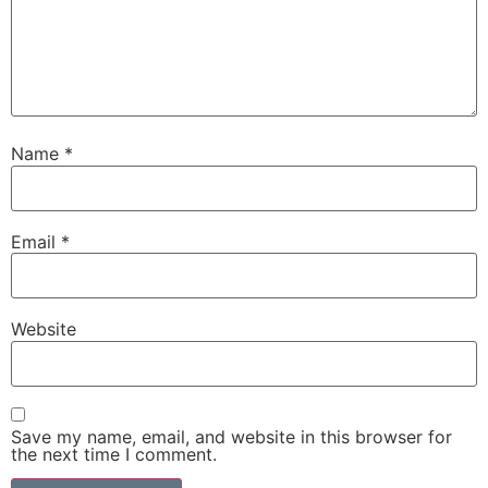
Name
*
Email
*
Website
Save my name, email, and website in this browser for
the next time I comment.