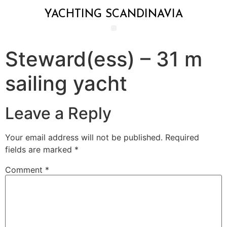
YACHTING SCANDINAVIA
Steward(ess) – 31 m
sailing yacht
Leave a Reply
Your email address will not be published.
Required
fields are marked
*
Comment
*