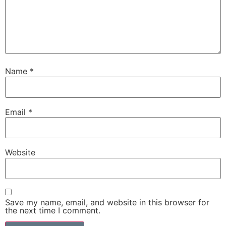
Name
*
Email
*
Website
Save my name, email, and website in this browser for
the next time I comment.