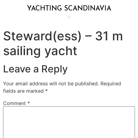
YACHTING SCANDINAVIA
Steward(ess) – 31 m
sailing yacht
Leave a Reply
Your email address will not be published.
Required
fields are marked
*
Comment
*