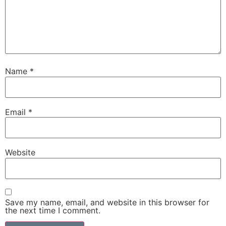
Name
*
Email
*
Website
Save my name, email, and website in this browser for
the next time I comment.