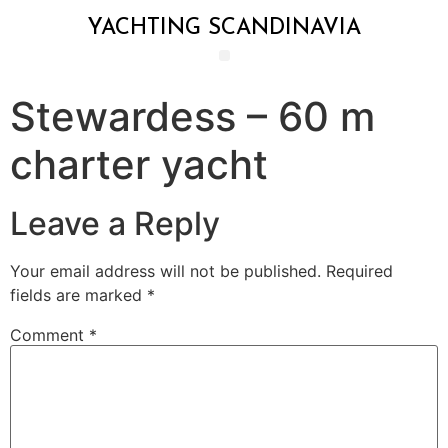
YACHTING SCANDINAVIA
Stewardess – 60 m
charter yacht
Leave a Reply
Your email address will not be published.
Required
fields are marked
*
Comment
*